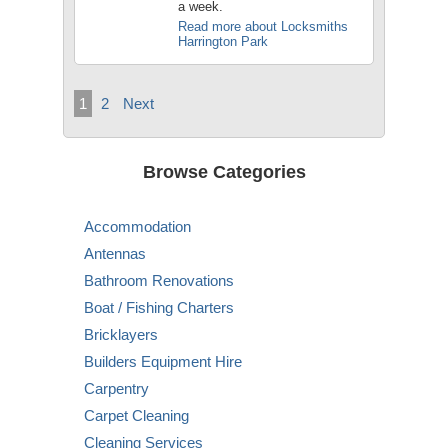
a week.
Read more about Locksmiths
Harrington Park
1
2
Next
Browse Categories
Accommodation
Antennas
Bathroom Renovations
Boat / Fishing Charters
Bricklayers
Builders Equipment Hire
Carpentry
Carpet Cleaning
Cleaning Services