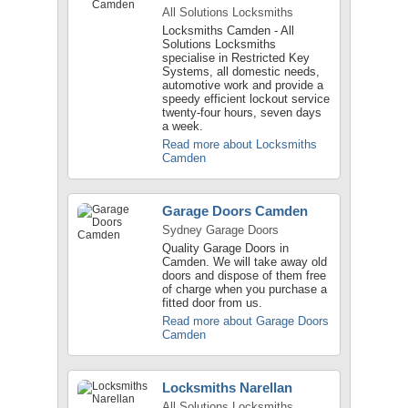
All Solutions Locksmiths
Locksmiths Camden - All
Solutions Locksmiths
specialise in Restricted Key
Systems, all domestic needs,
automotive work and provide a
speedy efficient lockout service
twenty-four hours, seven days
a week.
Read more about Locksmiths
Camden
Garage Doors Camden
Sydney Garage Doors
Quality Garage Doors in
Camden. We will take away old
doors and dispose of them free
of charge when you purchase a
fitted door from us.
Read more about Garage Doors
Camden
Locksmiths Narellan
All Solutions Locksmiths