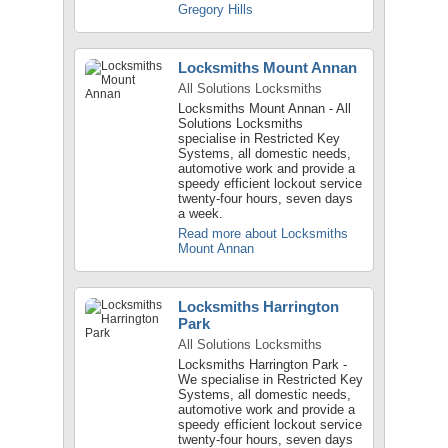
Gregory Hills
Locksmiths Mount Annan
All Solutions Locksmiths
Locksmiths Mount Annan - All
Solutions Locksmiths
specialise in Restricted Key
Systems, all domestic needs,
automotive work and provide a
speedy efficient lockout service
twenty-four hours, seven days
a week.
Read more about Locksmiths
Mount Annan
Locksmiths Harrington
Park
All Solutions Locksmiths
Locksmiths Harrington Park -
We specialise in Restricted Key
Systems, all domestic needs,
automotive work and provide a
speedy efficient lockout service
twenty-four hours, seven days