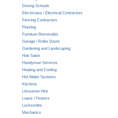
Driving Schools
Electricians / Electrical Contractors
Fencing Contractors
Flooring
Furniture Removalist
Garage / Roller Doors
Gardening and Landscaping
Hair Salon
Handyman Services
Heating and Cooling
Hot Water Systems
Kitchens
Limousine Hire
Loans / Finance
Locksmiths
Mechanics