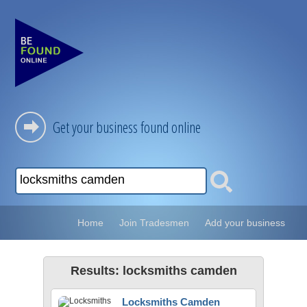
Get your business found online
Home
Join Tradesmen
Add your business
Results: locksmiths camden
Locksmiths Camden