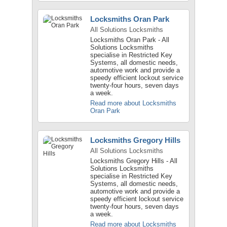
Locksmiths Oran Park
All Solutions Locksmiths
Locksmiths Oran Park - All
Solutions Locksmiths
specialise in Restricted Key
Systems, all domestic needs,
automotive work and provide a
speedy efficient lockout service
twenty-four hours, seven days
a week.
Read more about Locksmiths
Oran Park
Locksmiths Gregory Hills
All Solutions Locksmiths
Locksmiths Gregory Hills - All
Solutions Locksmiths
specialise in Restricted Key
Systems, all domestic needs,
automotive work and provide a
speedy efficient lockout service
twenty-four hours, seven days
a week.
Read more about Locksmiths