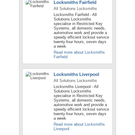
Locksmiths Fairfield
All Solutions Locksmiths
Locksmiths Fairfield - All
Solutions Locksmiths
specialise in Restricted Key
Systems, all domestic needs,
automotive work and provide a
speedy efficient lockout service
twenty-four hours, seven days
a week.
Read more about Locksmiths
Fairfield
Locksmiths Liverpool
All Solutions Locksmiths
Locksmiths Liverpool - All
Solutions Locksmiths
specialise in Restricted Key
Systems, all domestic needs,
automotive work and provide a
speedy efficient lockout service
twenty-four hours, seven days
a week.
Read more about Locksmiths
Liverpool