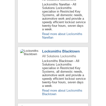
Locksmiths Narellan - All
Solutions Locksmiths
specialise in Restricted Key
Systems, all domestic needs,
automotive work and provide a
speedy efficient lockout service
twenty-four hours, seven days
a week.
Read more about Locksmiths
Narellan
Locksmiths Blacktown
All Solutions Locksmiths
Locksmiths Blacktown - All
Solutions Locksmiths
specialise in Restricted Key
Systems, all domestic needs,
automotive work and provide a
speedy efficient lockout service
twenty-four hours, seven days
a week.
Read more about Locksmiths
Blacktown