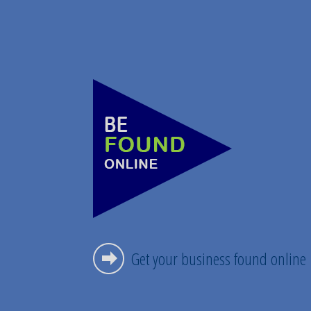
Get your business found online