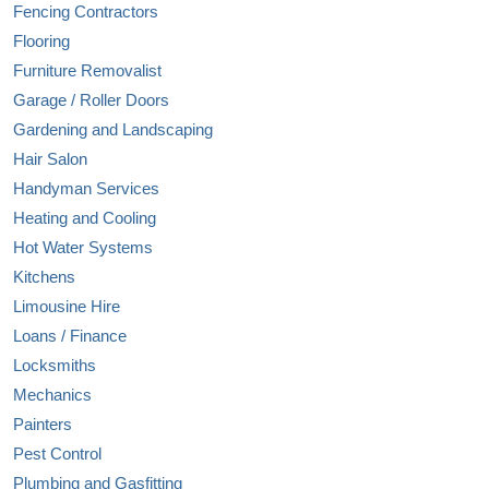
Fencing Contractors
Flooring
Furniture Removalist
Garage / Roller Doors
Gardening and Landscaping
Hair Salon
Handyman Services
Heating and Cooling
Hot Water Systems
Kitchens
Limousine Hire
Loans / Finance
Locksmiths
Mechanics
Painters
Pest Control
Plumbing and Gasfitting