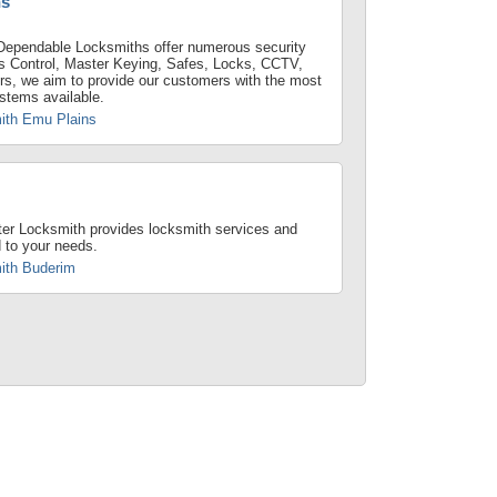
ns
Dependable Locksmiths offer numerous security
s Control, Master Keying, Safes, Locks, CCTV,
rs, we aim to provide our customers with the most
ystems available.
ith Emu Plains
er Locksmith provides locksmith services and
d to your needs.
ith Buderim