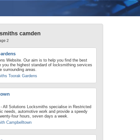
ksmiths camden
age 2
Gardens
s Website. Our aim is to help you find the best
de you the highest standard of locksmithing services
e surrounding areas.
iths Toorak Gardens
town
 All Solutions Locksmiths specialise in Restricted
ic needs, automotive work and provide a speedy
 twenty-four hours, seven days a week.
ith Campbelltown