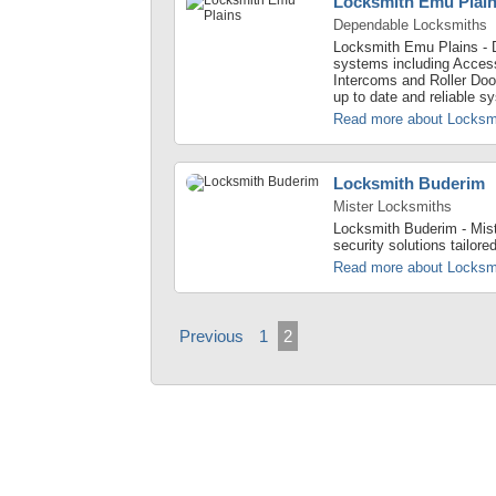
Locksmith Emu Plai
Dependable Locksmiths
Locksmith Emu Plains - 
systems including Acces
Intercoms and Roller Doo
up to date and reliable s
Read more about Locksm
Locksmith Buderim
Mister Locksmiths
Locksmith Buderim - Mist
security solutions tailore
Read more about Locksm
Previous
1
2