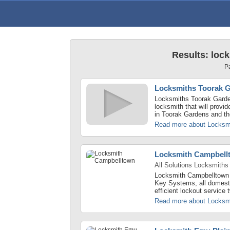
Results: loc
P
Locksmiths Toorak 
Locksmiths Toorak Garden
locksmith that will provi
in Toorak Gardens and th
Read more about Locksm
Locksmith Campbell
All Solutions Locksmiths
Locksmith Campbelltown -
Key Systems, all domest
efficient lockout service
Read more about Locksm