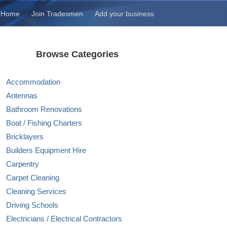
Home
Join Tradesmen
Add your business
Browse Categories
Accommodation
Antennas
Bathroom Renovations
Boat / Fishing Charters
Bricklayers
Builders Equipment Hire
Carpentry
Carpet Cleaning
Cleaning Services
Driving Schools
Electricians / Electrical Contractors