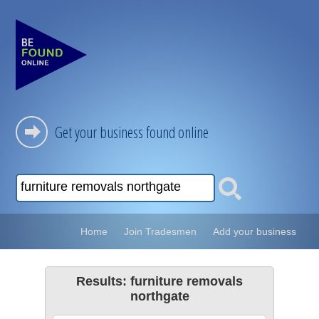
Get your business found online
Home
Join Tradesmen
Add your business
Results: furniture removals
northgate