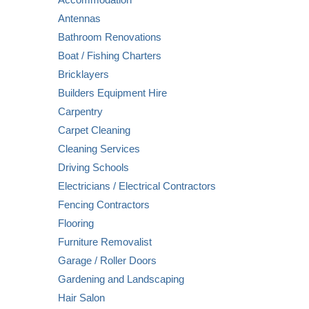
Antennas
Bathroom Renovations
Boat / Fishing Charters
Bricklayers
Builders Equipment Hire
Carpentry
Carpet Cleaning
Cleaning Services
Driving Schools
Electricians / Electrical Contractors
Fencing Contractors
Flooring
Furniture Removalist
Garage / Roller Doors
Gardening and Landscaping
Hair Salon