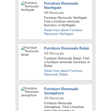
Furniture Removals
Northgate
AR Removals
Furniture Removals Northgate.
Find a furniture removals
business in Northgate.
Read more about Furniture
Removals Northgate
Furniture Removals Belair
AR Removals
Furniture Removals Belair. Find
a furniture removals business in
Belair.
Read more about Furniture
Removals Belair
Furniture Removals
Semaphore
AR Removals
Furniture Removals
Semaphore. Find a furniture
removals business in