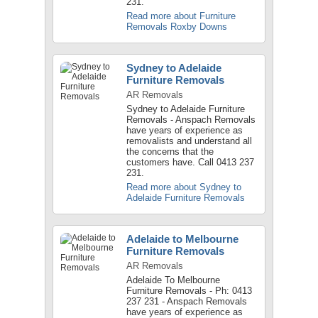
231.
Read more about Furniture
Removals Roxby Downs
Sydney to Adelaide
Furniture Removals
AR Removals
Sydney to Adelaide Furniture
Removals - Anspach Removals
have years of experience as
removalists and understand all
the concerns that the
customers have. Call 0413 237
231.
Read more about Sydney to
Adelaide Furniture Removals
Adelaide to Melbourne
Furniture Removals
AR Removals
Adelaide To Melbourne
Furniture Removals - Ph: 0413
237 231 - Anspach Removals
have years of experience as