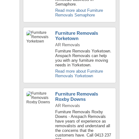
Semaphore.
Read more about Furniture
Removals Semaphore
Furniture Removals
Yorketown
AR Removals
Furniture Removals Yorketown.
Anspach Removals can help
you with any furniture moving
needs in Yorketown.
Read more about Furniture
Removals Yorketown
Furniture Removals
Roxby Downs
AR Removals
Furniture Removals Roxby
Downs - Anspach Removals
have years of experience as
removalists and understand all
the concerns that the
customers have. Call 0413 237