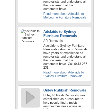
removalists and understand all
the concerns that the
customers have.
Read more about Adelaide to
Melbourne Furniture Removals
Adelaide to Sydney
Furniture Removals
AR Removals
Adelaide to Sydney Furniture
Removals - Anspach Removals
have years of experience as
removalists and understand all
the concerns that the
customers have. Call 0413 237
231.
Read more about Adelaide to
Sydney Furniture Removals
Unley Rubbish Removals
Unley Rubbish Removals was
established as a resource to
help people find a rubbish
removal business online in