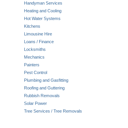
Handyman Services
Heating and Cooling
Hot Water Systems
Kitchens
Limousine Hire
Loans / Finance
Locksmiths
Mechanics
Painters
Pest Control
Plumbing and Gasfitting
Roofing and Guttering
Rubbish Removals
Solar Power
Tree Services / Tree Removals