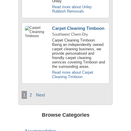
Unley.
Read more about Unley
Rubbish Removals
Carpet Cleaning Timboon
Southwest Chem-Dry
Carpet Cleaning Timboon.
Being an independently owned
carpet cleaning business, we
provide personalised and
friendly carpet cleaning
services covering Timboon and
the surrounding areas.
Read more about Carpet
Cleaning Timboon
1
2
Next
Browse Categories
Accommodation