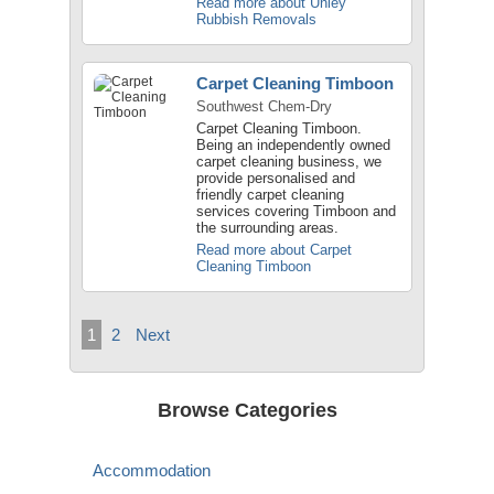
Read more about Unley
Rubbish Removals
Carpet Cleaning Timboon
Southwest Chem-Dry
Carpet Cleaning Timboon.
Being an independently owned
carpet cleaning business, we
provide personalised and
friendly carpet cleaning
services covering Timboon and
the surrounding areas.
Read more about Carpet
Cleaning Timboon
1
2
Next
Browse Categories
Accommodation