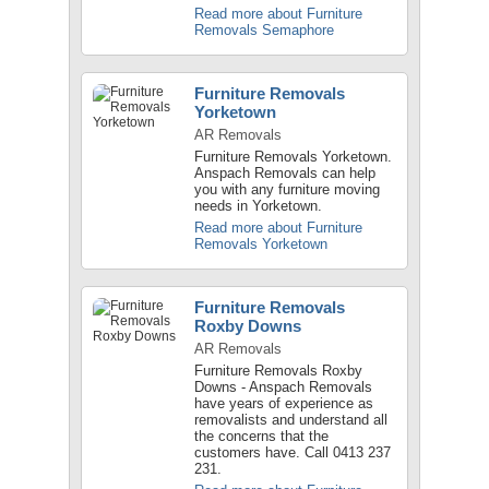
Read more about Furniture
Removals Semaphore
Furniture Removals
Yorketown
AR Removals
Furniture Removals Yorketown.
Anspach Removals can help
you with any furniture moving
needs in Yorketown.
Read more about Furniture
Removals Yorketown
Furniture Removals
Roxby Downs
AR Removals
Furniture Removals Roxby
Downs - Anspach Removals
have years of experience as
removalists and understand all
the concerns that the
customers have. Call 0413 237
231.