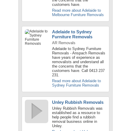
the concerns that the
customers have.
Read more about Adelaide to
Melbourne Furniture Removals
Adelaide to Sydney
Furniture Removals
AR Removals
Adelaide to Sydney Furniture
Removals - Anspach Removals
have years of experience as
removalists and understand all
the concerns that the
customers have. Call 0413 237
231.
Read more about Adelaide to
Sydney Furniture Removals
Unley Rubbish Removals
Unley Rubbish Removals was
established as a resource to
help people find a rubbish
removal business online in
Unley.