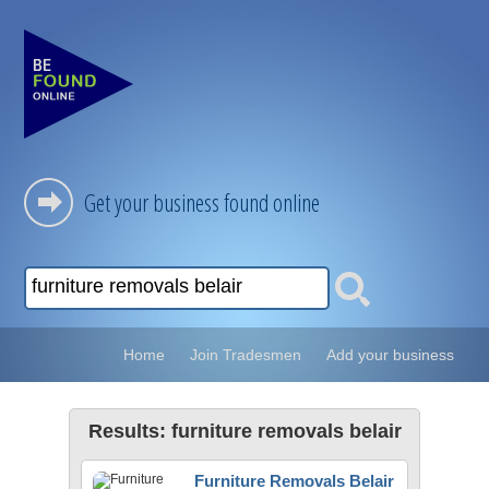
Get your business found online
Home
Join Tradesmen
Add your business
Results: furniture removals belair
Furniture Removals Belair