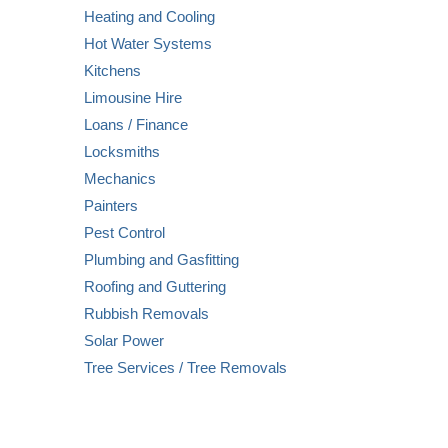
Heating and Cooling
Hot Water Systems
Kitchens
Limousine Hire
Loans / Finance
Locksmiths
Mechanics
Painters
Pest Control
Plumbing and Gasfitting
Roofing and Guttering
Rubbish Removals
Solar Power
Tree Services / Tree Removals