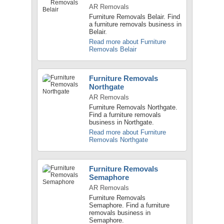
AR Removals
Furniture Removals Belair. Find
a furniture removals business in
Belair.
Read more about Furniture
Removals Belair
Furniture Removals
Northgate
AR Removals
Furniture Removals Northgate.
Find a furniture removals
business in Northgate.
Read more about Furniture
Removals Northgate
Furniture Removals
Semaphore
AR Removals
Furniture Removals
Semaphore. Find a furniture
removals business in
Semaphore.