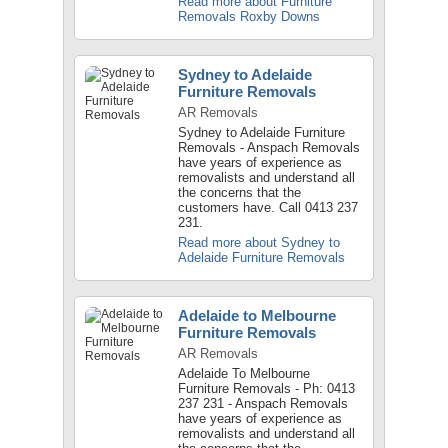
Read more about Furniture
Removals Roxby Downs
Sydney to Adelaide
Furniture Removals
AR Removals
Sydney to Adelaide Furniture
Removals - Anspach Removals
have years of experience as
removalists and understand all
the concerns that the
customers have. Call 0413 237
231.
Read more about Sydney to
Adelaide Furniture Removals
Adelaide to Melbourne
Furniture Removals
AR Removals
Adelaide To Melbourne
Furniture Removals - Ph: 0413
237 231 - Anspach Removals
have years of experience as
removalists and understand all