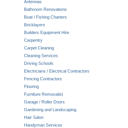
Antennas
Bathroom Renovations
Boat / Fishing Charters
Bricklayers
Builders Equipment Hire
Carpentry
Carpet Cleaning
Cleaning Services
Driving Schools
Electricians / Electrical Contractors
Fencing Contractors
Flooring
Furniture Removalist
Garage / Roller Doors
Gardening and Landscaping
Hair Salon
Handyman Services